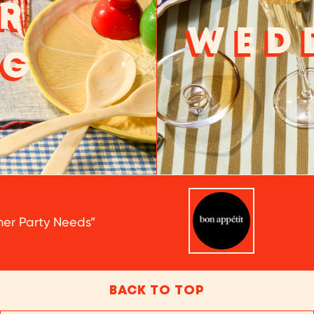
R
WED
NG
nner Party Needs”
BACK TO TOP