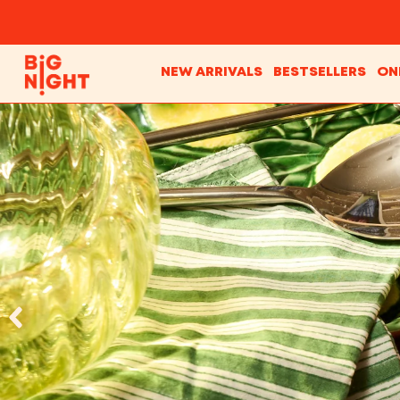
NEW ARRIVALS
BESTSELLERS
ON