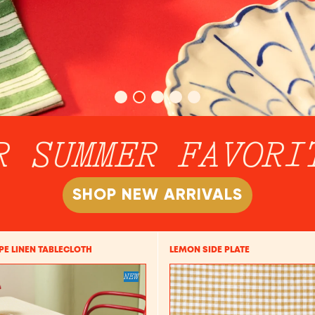
R SUMMER FAVORI
SHOP NEW ARRIVALS
IPE LINEN TABLECLOTH
LEMON SIDE PLATE
NEW