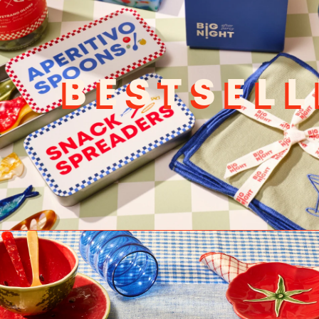
BESTSELL