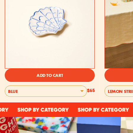
ADD TO CART
BLUE
LEMON STRI
$65
SHOP BY CATEGORY
SHOP BY CATEGORY
SHO