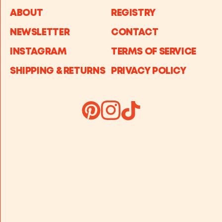
ABOUT
REGISTRY
NEWSLETTER
CONTACT
INSTAGRAM
TERMS OF SERVICE
SHIPPING & RETURNS
PRIVACY POLICY