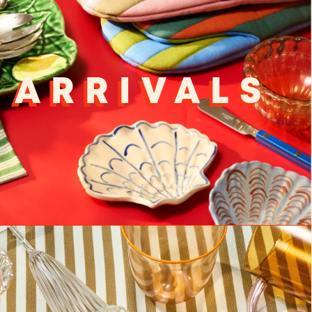
 ARRIVALS