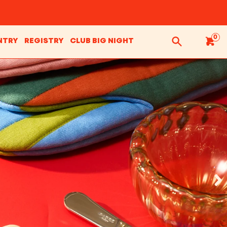
0
NTRY
REGISTRY
CLUB BIG NIGHT
Search