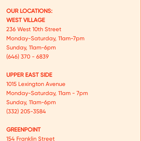
OUR LOCATIONS:
WEST VILLAGE
236 West 10th Street
Monday-Saturday, 11am-7pm
Sunday, 11am-6pm
(646) 370 - 6839
UPPER EAST SIDE
1015 Lexington Avenue
Monday-Saturday, 11am - 7pm
Sunday, 11am-6pm
(332) 205-3584
GREENPOINT
154 Franklin Street