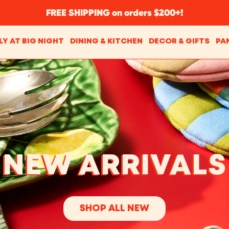
FREE SHIPPING on orders $200+!
LY AT BIG NIGHT
DINING & KITCHEN
DECOR & GIFTS
PA
NEW ARRIVALS
SHOP ALL NEW