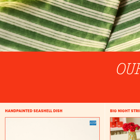
OU
HANDPAINTED SEASHELL DISH
BIG NIGHT STR
NEW