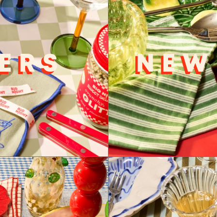
ERS
NEW