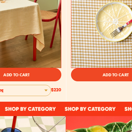
ADD TO CART
ADD TO CART
PE
$220
P BY CATEGORY
SHOP BY CATEGORY
SHOP BY