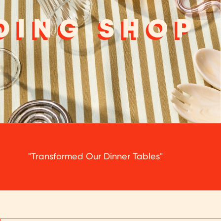
DING SHOP
"Transformed Our Dinner Tables"