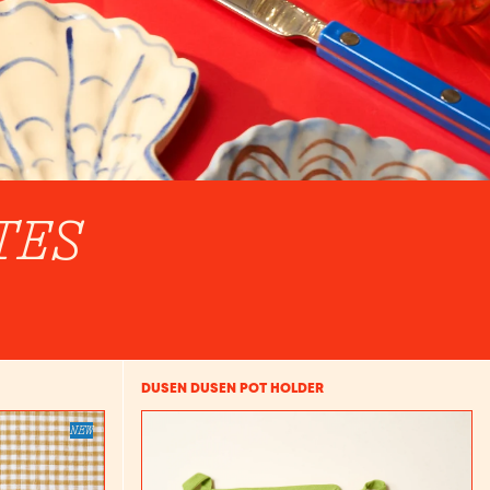
TES
DUSEN DUSEN POT HOLDER
NEW