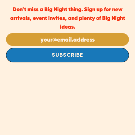
Don’t miss a Big Night thing. Sign up for new
arrivals, event invites, and plenty of Big Night
ideas.
SUBSCRIBE