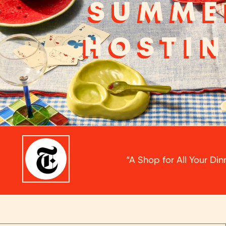
SUMME
HOSTI
“A Shop for All Your Di